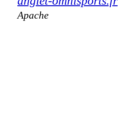
anglet-omnisports.fr
Apache